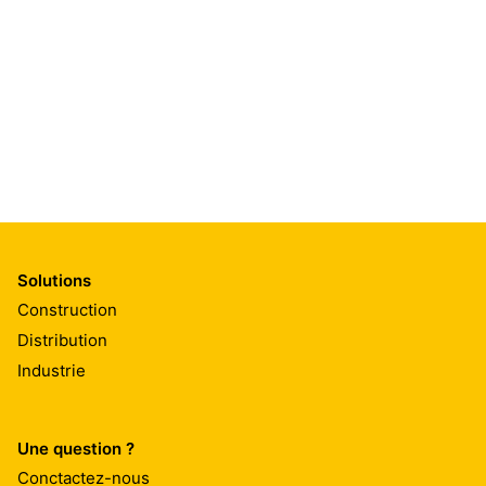
Solutions
Construction
Distribution
Industrie
Une question ?
Conctactez-nous