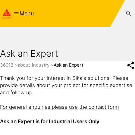
Menu
Ask an Expert
36913
about-industry
Ask an Expert
Thank you for your interest in Sika's solutions. Please
provide details about your project for specific expertise
and follow up.
For general enquiries please use the contact form
Ask an Expert is for Industrial Users Only