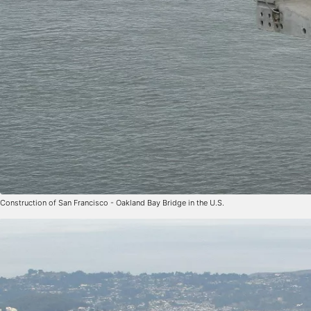
Construction of San Francisco - Oakland Bay Bridge in the U.S.