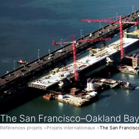
The San Francisco–Oakland Bay
Références projets
Projets internationaux
The San Francisc