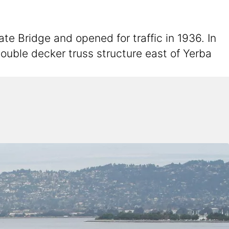
 Bridge and opened for traffic in 1936. In
ouble decker truss structure east of Yerba