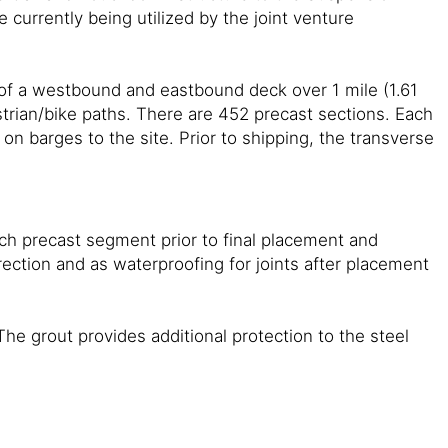
 currently being utilized by the joint venture
 of a westbound and eastbound deck over 1 mile (1.61
trian/bike paths. There are 452 precast sections. Each
n barges to the site. Prior to shipping, the transverse
ch precast segment prior to final placement and
ection and as waterproofing for joints after placement
he grout provides additional protection to the steel