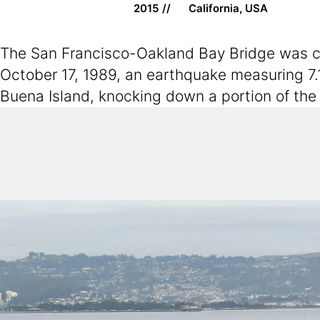
2015
California, USA
The San Francisco-Oakland Bay Bridge was con
October 17, 1989, an earthquake measuring 7.
Buena Island, knocking down a portion of the