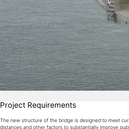
Project Requirements
The new structure of the bridge is designed to meet cur
distances and other factors to substantially improve pu