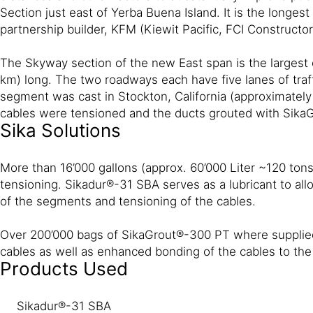
Section just east of Yerba Buena Island. It is the longe
partnership builder, KFM (Kiewit Pacific, FCI Construc
The Skyway section of the new East span is the largest 
km) long. The two roadways each have five lanes of traf
segment was cast in Stockton, California (approximately 
cables were tensioned and the ducts grouted with Sika
Sika Solutions
More than 16’000 gallons (approx. 60’000 Liter ~120 ton
tensioning. Sikadur®-31 SBA serves as a lubricant to all
of the segments and tensioning of the cables.
Over 200’000 bags of SikaGrout®-300 PT where supplied t
cables as well as enhanced bonding of the cables to th
Products Used
Sikadur®-31 SBA