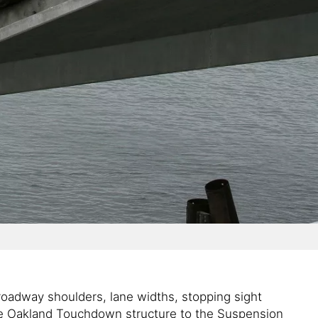
roadway shoulders, lane widths, stopping sight
the Oakland Touchdown structure to the Suspension