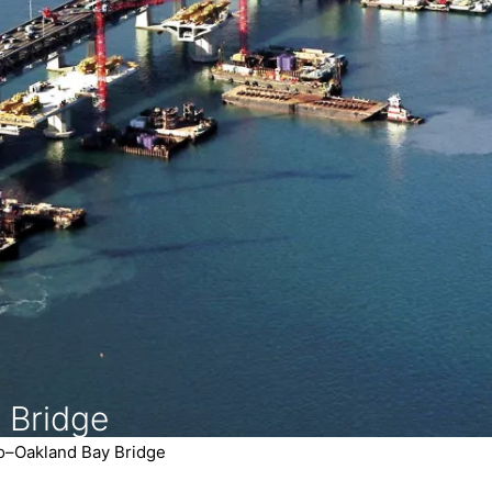
 Bridge
o–Oakland Bay Bridge