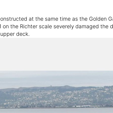
structed at the same time as the Golden Gate
1 on the Richter scale severely damaged the d
 upper deck.