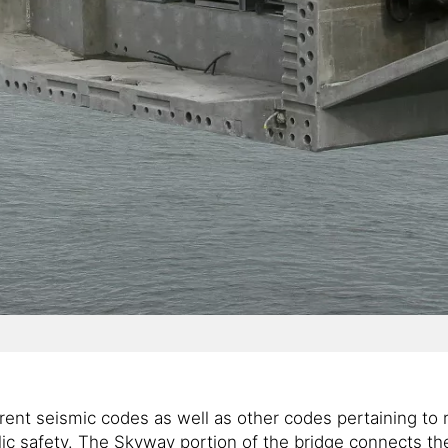
rent seismic codes as well as other codes pertaining to 
blic safety. The Skyway portion of the bridge connects 