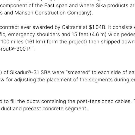
st component of the East span and where Sika products are
tors and Manson Construction Company).
contract ever awarded by Caltrans at $1.04B. It consists
fic, emergency shoulders and 15 feet (4.6 m) wide pedes
100 miles (161 km) form the project) then shipped down o
Grout®-300 PT.
s) of Sikadur®-31 SBA were “smeared” to each side of ea
ow for adjusting the placement of the segments during er
o fill the ducts containing the post-tensioned cables. T
e duct and precast concrete segment.